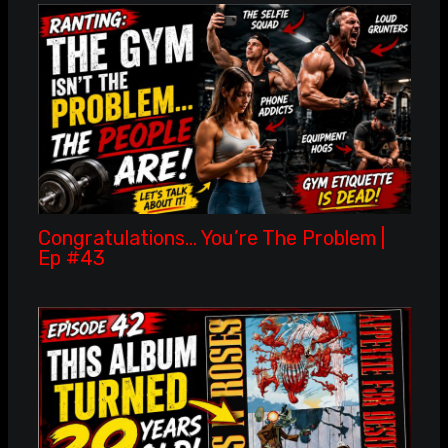
Congratulations… You’re The Problem |
Ep #43