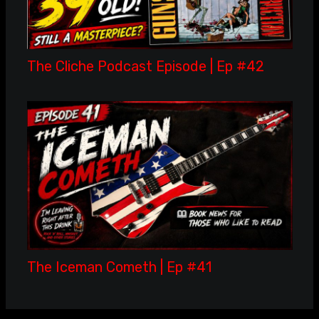
The Cliche Podcast Episode | Ep #42
The Iceman Cometh | Ep #41