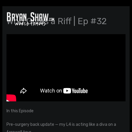
Skip
to
Who Gives a Riff | Ep #32
content
In this Episode
Pre-surgery back update — my L4 is acting like a diva on a